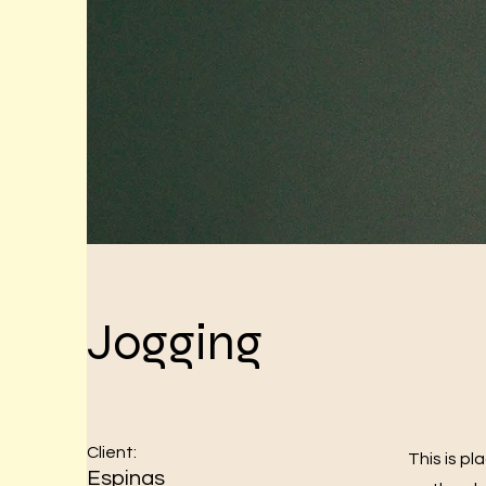
Jogging
Client:
This is p
Espinas