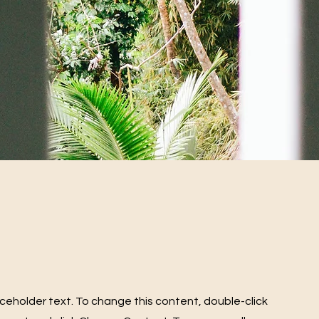
laceholder text. To change this content, double-click