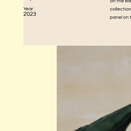
on the el
Year:
collectio
2023
panel on t