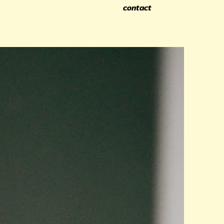
contact