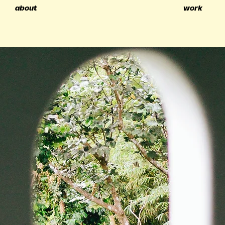
about
work