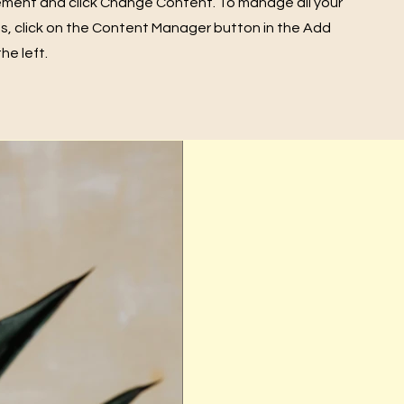
ement and click Change Content. To manage all your
ns, click on the Content Manager button in the Add
he left.