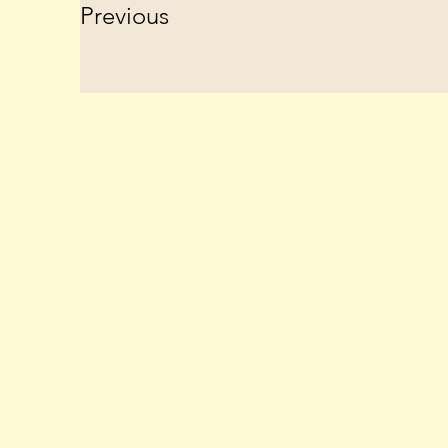
Previous